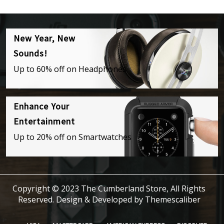
New Year, New
Sounds!
Up to 60% off on Headphones
Enhance Your
Entertainment
Up to 20% off on Smartwatches
Copyright © 2023 The Cumberland Store, All Rights
Reserved.
Design & Developed by
Themescaliber