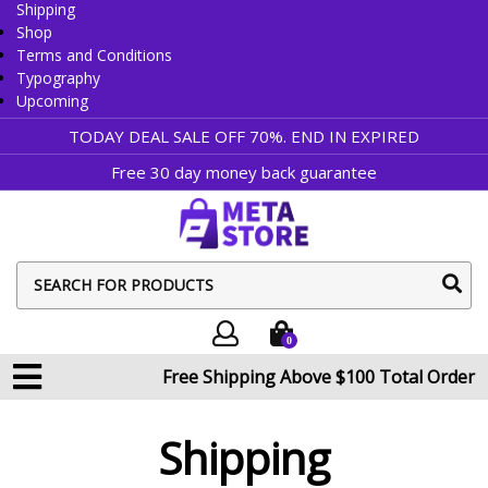
Shipping
Shop
Terms and Conditions
Typography
Upcoming
TODAY DEAL SALE OFF 70%. END IN
EXPIRED
Free 30 day money back guarantee
sear
butt
0
Free Shipping Above $100 Total Order
Shipping