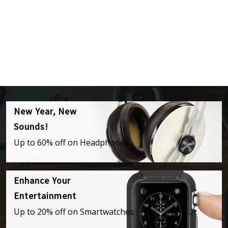
New Year, New
Sounds!
Up to 60% off on Headphones
Enhance Your
Entertainment
Up to 20% off on Smartwatches