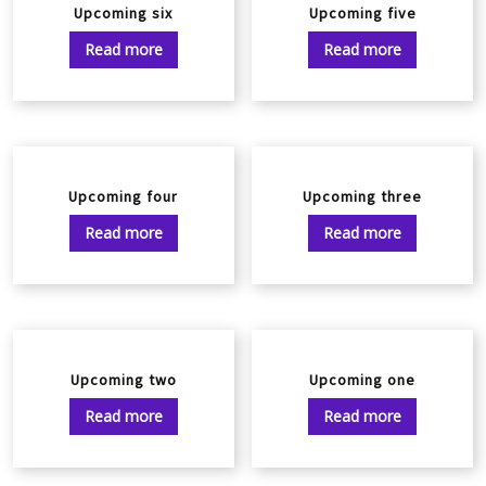
Upcoming six
Upcoming five
Read more
Read more
Upcoming four
Upcoming three
Read more
Read more
Upcoming two
Upcoming one
Read more
Read more