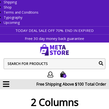
Shipping
Shop
Terms and Conditions
Typography
Upcoming
TODAY DEAL SALE OFF 70%. END IN
EXPIRED
Free 30 day money back guarantee
sear
butt
0
Free Shipping Above $100 Total Order
2 Columns