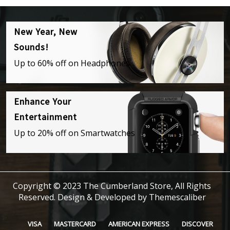
New Year, New
Sounds!
Up to 60% off on Headphones
Enhance Your
Entertainment
Up to 20% off on Smartwatches
Copyright © 2023 The Cumberland Store, All Rights
Reserved.
Design & Developed by
Themescaliber
VISA
MASTERCARD
AMERICAN EXPRESS
DISCOVER