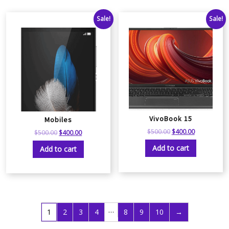
Sale!
Sale!
VivoBook 15
Mobiles
$
500.00
$
400.00
$
500.00
$
400.00
Add to cart
Add to cart
…
1
2
3
4
8
9
10
→