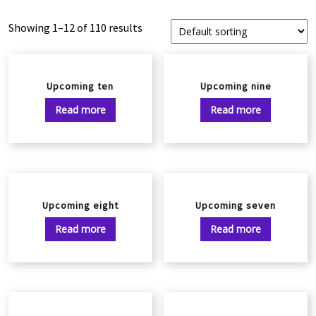
Showing 1–12 of 110 results
Upcoming ten
Upcoming nine
Read more
Read more
Upcoming eight
Upcoming seven
Read more
Read more