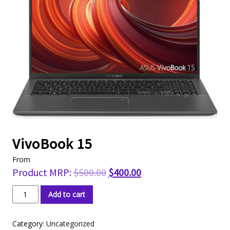
VivoBook 15
From
Product MRP:
$
500.00
$
400.00
VivoBook
Add to cart
15
quantity
Category:
Uncategorized