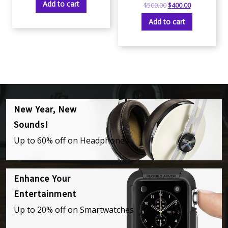
Add to cart
$
500.00
$
400.00
Add to cart
New Year, New
Sounds!
Up to 60% off on Headphones
Enhance Your
Entertainment
Up to 20% off on Smartwatches