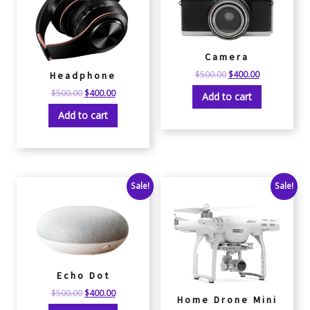
Camera
$
500.00
$
400.00
Headphone
$
500.00
$
400.00
Add to cart
Add to cart
Sale!
Sale!
Echo Dot
$
500.00
$
400.00
Home Drone Mini