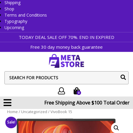
Shipping
Shop
Terms and Conditions
Typography
Upcoming
TODAY DEAL SALE OFF 70%. END IN
EXPIRED
Free 30 day money back guarantee
sear
butt
0
Free Shipping Above $100 Total Order
Home
/
Uncategorized
/ VivoBook 15
Sale!