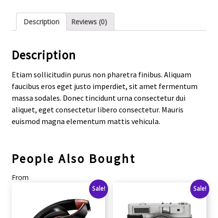
Description
Reviews (0)
Description
Etiam sollicitudin purus non pharetra finibus. Aliquam
faucibus eros eget justo imperdiet, sit amet fermentum
massa sodales. Donec tincidunt urna consectetur dui
aliquet, eget consectetur libero consectetur. Mauris
euismod magna elementum mattis vehicula.
People Also Bought
From
Sale!
Sale!