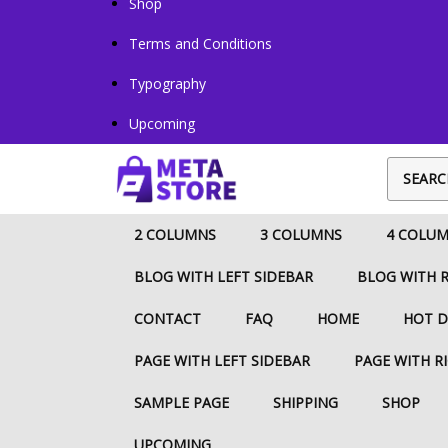
Shop
Terms and Conditions
Typography
Upcoming
2 COLUMNS
3 COLUMNS
4 COLU
BLOG WITH LEFT SIDEBAR
BLOG WITH R
CONTACT
FAQ
HOME
HOT D
PAGE WITH LEFT SIDEBAR
PAGE WITH R
SAMPLE PAGE
SHIPPING
SHOP
UPCOMING