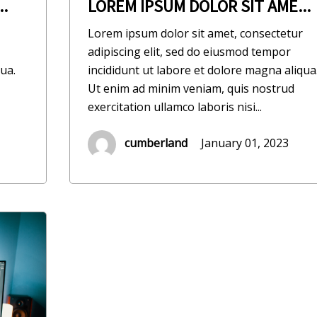
.
LOREM IPSUM DOLOR SIT AME...
Lorem ipsum dolor sit amet, consectetur
adipiscing elit, sed do eiusmod tempor
ua.
incididunt ut labore et dolore magna aliqua
Ut enim ad minim veniam, quis nostrud
exercitation ullamco laboris nisi...
cumberland
January 01, 2023