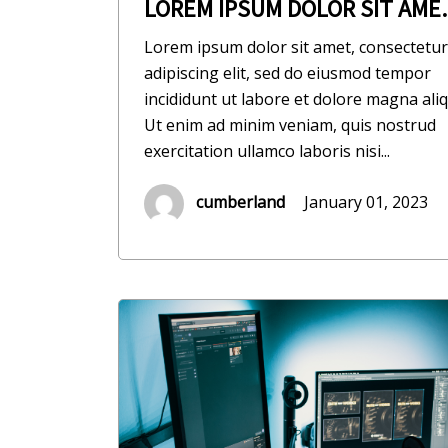
LOREM IPSUM DOLOR SIT AME..
Lorem ipsum dolor sit amet, consectetur
adipiscing elit, sed do eiusmod tempor
incididunt ut labore et dolore magna aliq
Ut enim ad minim veniam, quis nostrud
exercitation ullamco laboris nisi...
cumberland
January 01, 2023