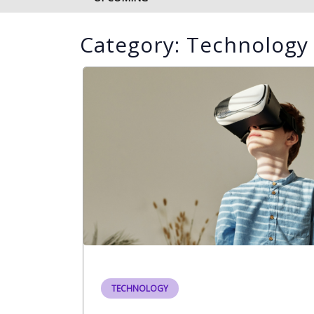
Category:
Technology
TECHNOLOGY