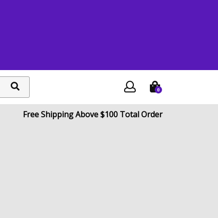
0
search
button
Free Shipping Above $100 Total Order