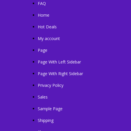
FAQ
Home
Hot Deals
My account
Page
Page With Left Sidebar
Page With Right Sidebar
Privacy Policy
Sales
Sample Page
Shipping