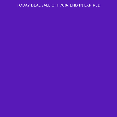
TODAY DEAL SALE OFF 70%. END IN
EXPIRED