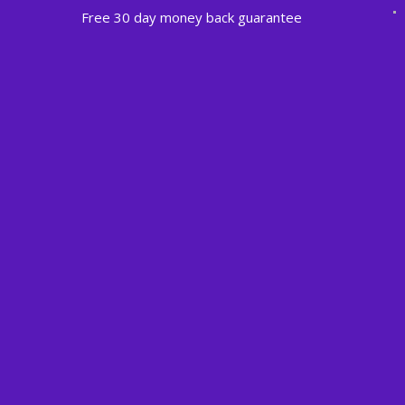
Free 30 day money back guarantee