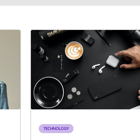
TECHNOLOGY