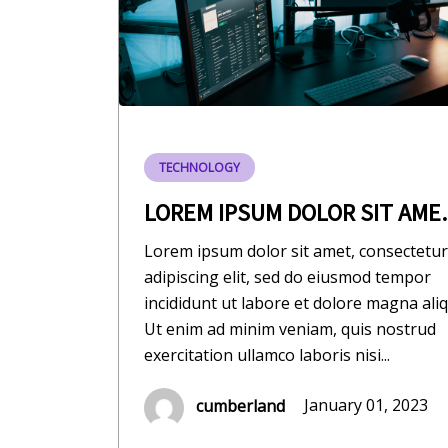
TECHNOLOGY
LOREM IPSUM DOLOR SIT AME..
Lorem ipsum dolor sit amet, consectetur
adipiscing elit, sed do eiusmod tempor
incididunt ut labore et dolore magna aliq
Ut enim ad minim veniam, quis nostrud
exercitation ullamco laboris nisi...
cumberland
January 01, 2023