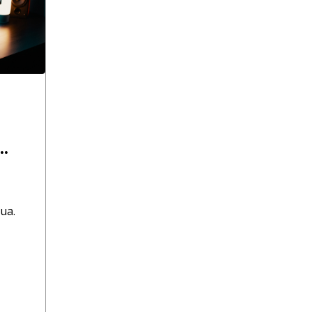
.
ua.