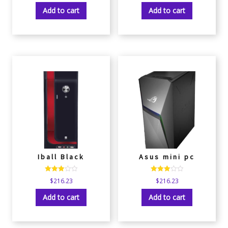
out of 5
out of 5
Add to cart
Add to cart
Iball Black
Asus mini pc
Rated
Rated
$
216.23
$
216.23
3.00
3.00
out of 5
out of 5
Add to cart
Add to cart