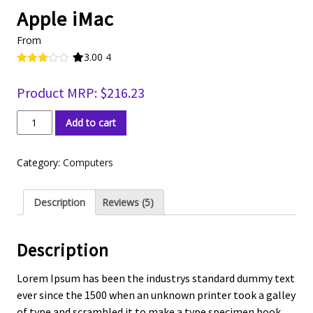
Apple iMac
From
3.00
4
Rated
4
3.00
Product MRP:
$
216.23
out of 5
based
on
Apple
custo
Add to cart
iMac
mer
rating
quantity
s
Category:
Computers
Description
Reviews (5)
Description
Lorem Ipsum has been the industrys standard dummy text
ever since the 1500 when an unknown printer took a galley
of type and scrambled it to make a type specimen book