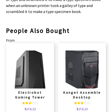
when an unknown printer took a galley of type and
scrambled it to make a type specimen book.
People Also Bought
From
Electrobot
Kanget Assemble
Gaming Tower
Desktop
Rated
Rated
$
216.23
$
216.23
3.00
3.00