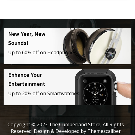
New Year, New
Sounds!
Up to 60% off on Headphones
Enhance Your
Entertainment
Up to 20% off on Smartwatches
Copyright © 2023 The Cumberland Store, All Rights
Reserved.
Design & Developed by
Themescaliber