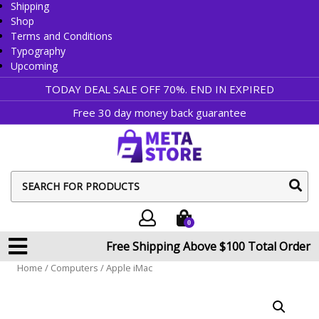
Shipping
Shop
Terms and Conditions
Typography
Upcoming
TODAY DEAL SALE OFF 70%. END IN
EXPIRED
Free 30 day money back guarantee
sear
butt
0
Free Shipping Above $100 Total Order
Home
/
Computers
/ Apple iMac